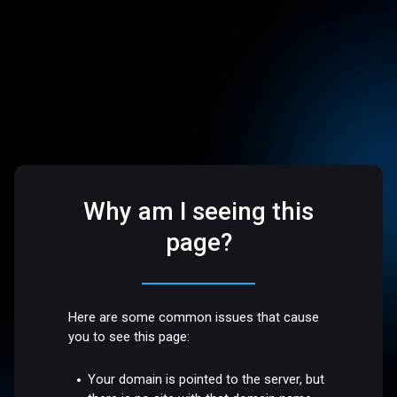
Why am I seeing this
page?
Here are some common issues that cause
you to see this page:
Your domain is pointed to the server, but