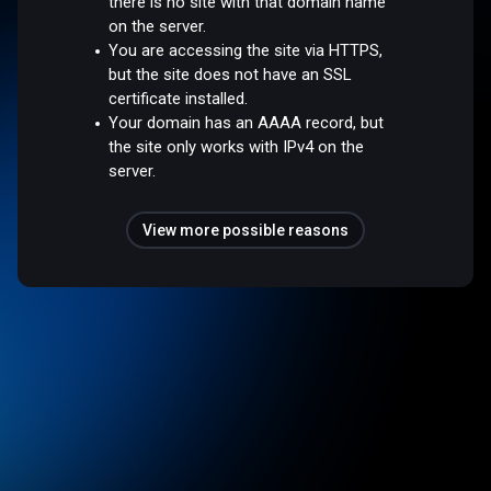
there is no site with that domain name
on the server.
You are accessing the site via HTTPS,
but the site does not have an SSL
certificate installed.
Your domain has an AAAA record, but
the site only works with IPv4 on the
server.
View more possible reasons